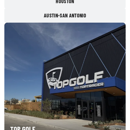
HOUSTON
AUSTIN-SAN ANTONIO
TOP GOLF