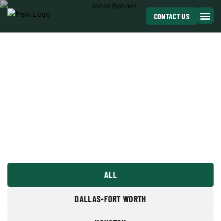
CONTACT US
OUR PROJECTS
ANCHOR TAKES GREAT PRIDE IN SERVING OUR
CUSTOMERS
ALL
DALLAS-FORT WORTH