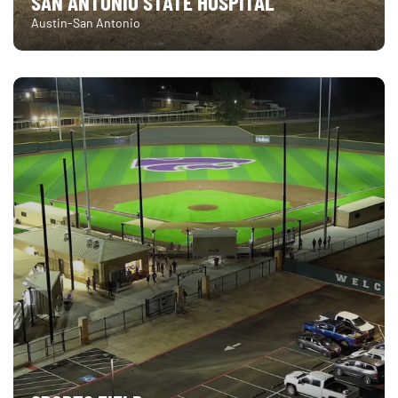
SAN ANTONIO STATE HOSPITAL
Austin-San Antonio