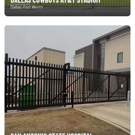
Dallas-Fort Worth