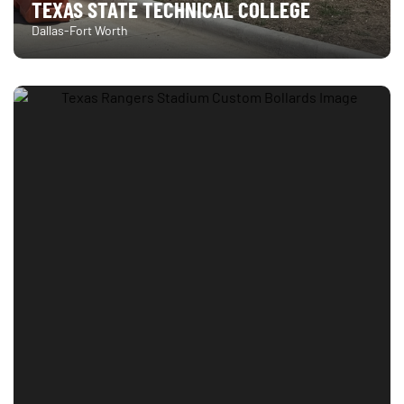
TEXAS STATE TECHNICAL COLLEGE
Dallas-Fort Worth