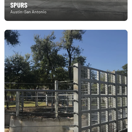
SPURS
Austin-San Antonio