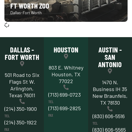
FT WORTH ZOO
Dallas-Fort Worth
DALLAS -
HOUSTON
AUSTIN -
FORT WORTH
SAN
ANTONIO
803 E. Whitney
Houston, TX
501 Road to Six
77022
Flags St W.
1470 N.
Arlington,
Business IH 35
(713) 699-0723
Texas 76011
New Braunfels,
TEL
TX 78130
(713) 699-2825
(214) 350-1900
FAX
(830) 606-5516
TEL
(214) 350-1922
TEL
(830) 606-5565
FAX