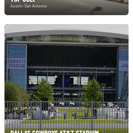
Austin-San Antonio
DALLAS COWBOYS AT&T STADIUM