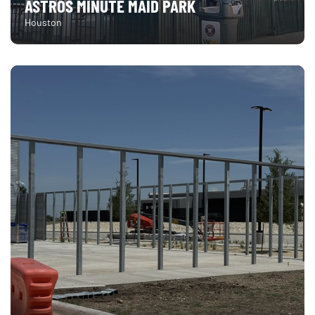
ASTROS MINUTE MAID PARK
Houston