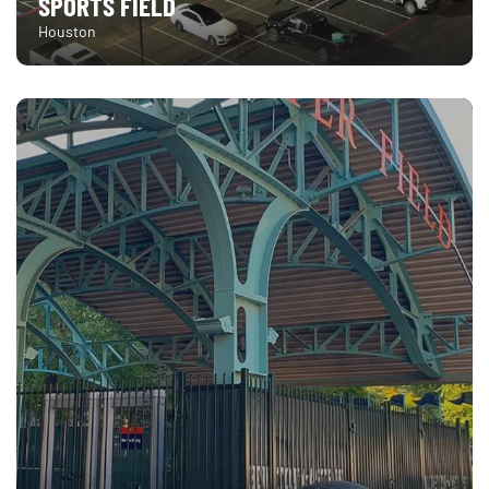
SPORTS FIELD
Houston