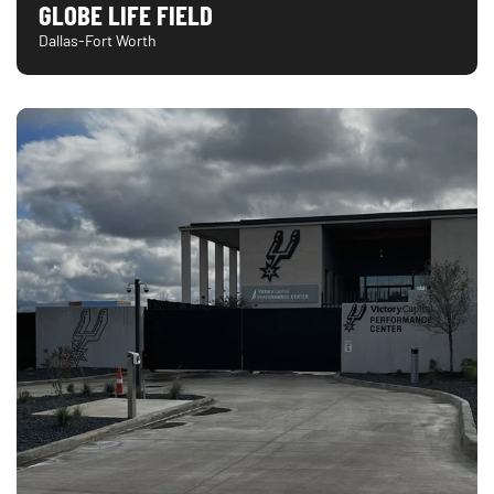
GLOBE LIFE FIELD
Dallas-Fort Worth